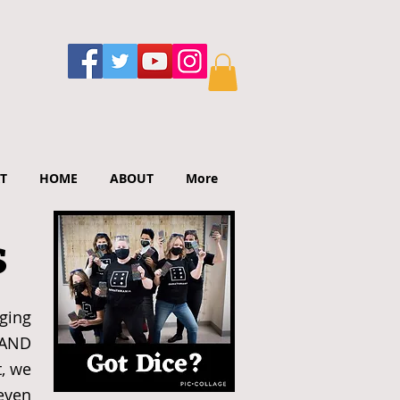
T
HOME
ABOUT
More
s
ging
 AND
, we
 even