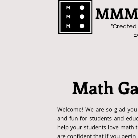
MMMa
"Created 
E
Math Ga
Welcome! We are so glad you 
and fun for students and educ
help your students love math 
are confident that if you begi