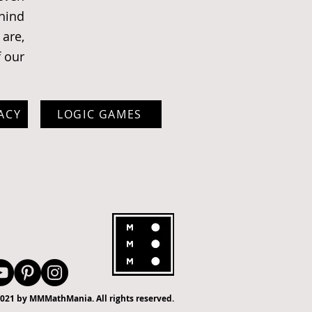
ehind
are,
f our
ACY
LOGIC GAMES
021 by MMMathMania. All rights reserved.