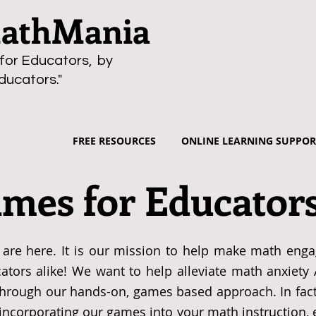
thMania
for Educators, by
ducators."
FREE RESOURCES
ONLINE LEARNING SUPPOR
mes for Educator
are here. It is our mission to help make math enga
ators alike! We want to help alleviate math anxiety
through our hands-on, games based approach. In fact
n incorporating our games into your math instruction,