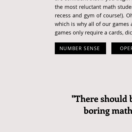
the most reluctant math studen
recess and gym of course!). O
which is why all of our games a
games only require a cards, di
NUMBER SENSE
OPE
"There should 
boring mat