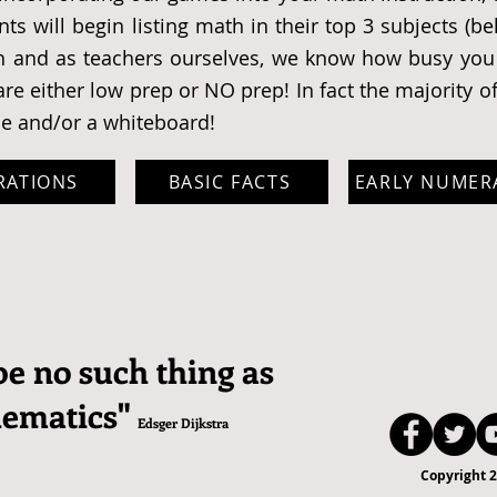
ts will begin listing math in their top 3 subjects (b
h and as teachers ourselves, we know how busy you 
re either low prep or NO prep! In fact the majority o
ce and/or a whiteboard!
RATIONS
BASIC FACTS
EARLY NUMER
be no such thing as
hematics"
Edsger Dijkstra
Copyright 2