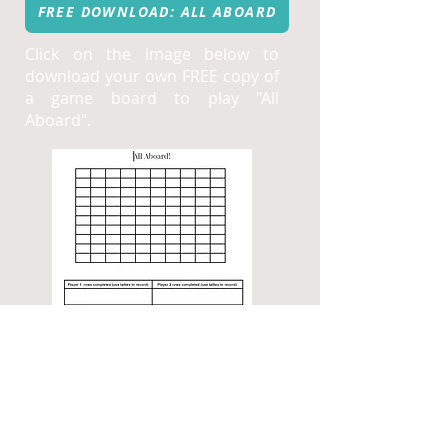
FREE DOWNLOAD: ALL ABOARD
Click on the image below to
download your own FREE copy of
a game board to play "All
Aboard".
"chips in
jeopardy"
A fun, low prep strategic game to