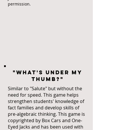
permission.
"What's under my
thumb?"
Similar to "Salute" but without the
need for speed. This game helps
strengthen students' knowledge of
fact families and develop skills of
pre-algebraic thinking. This game is
copyrighted by Box Cars and One-
Eyed Jacks and has been used with