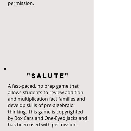
permission.
"SALUTE"
A fast-paced, no prep game that
allows students to review addition
and multiplication fact families and
develop skills of pre-algebraic
thinking. This game is copyrighted
by Box Cars and One-Eyed Jacks and
has been used with permission.