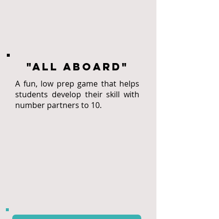
"All aboard"
A fun, low prep game that helps
students develop their skill with
number partners to 10.