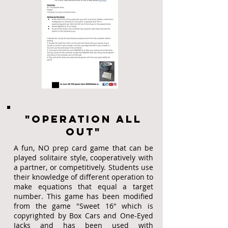
"Operation all
out"
A fun, NO prep card game that can be
played solitaire style, cooperatively with
a partner, or competitively. Students use
their knowledge of different operation to
make equations that equal a target
number. This game has been modified
from the game "Sweet 16" which is
copyrighted by Box Cars and One-Eyed
Jacks and has been used with