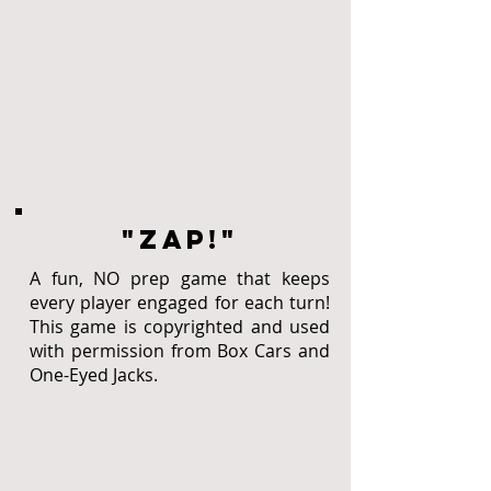
"zap!"
A fun, NO prep game that keeps
every player engaged for each turn!
This game is copyrighted and used
with permission from Box Cars and
One-Eyed Jacks.