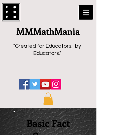
MMMathMania
"Created for Educators, by
Educators."
Basic Fact