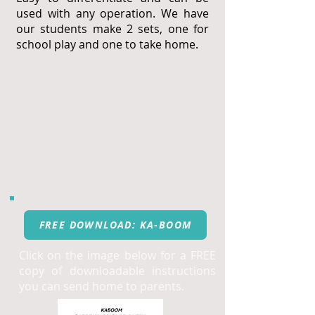
used with any operation. We have
our students make 2 sets, one for
school play and one to take home.
FREE DOWNLOAD: KA-BOOM
Click on the image below for a FREE
copy of downloadable instructions
you can send home to parents.