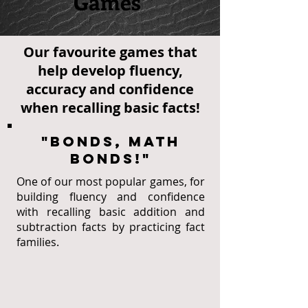
Games
Our favourite games that
help develop fluency,
accuracy and confidence
when recalling basic facts!
"Bonds, Math
Bonds!"
One of our most popular games, for
building fluency and confidence
with recalling basic addition and
subtraction facts by practicing fact
families.