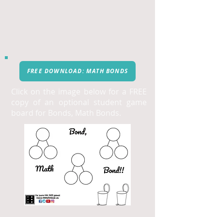
FREE DOWNLOAD: MATH BONDS
Click on the image below for a FREE
copy of an optional student game
board for Bonds, Math Bonds.