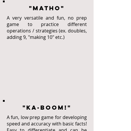
"MATHO"
A very versatile and fun, no prep
game to practice different
operations / strategies (ex. doubles,
adding 9, "making 10" etc.)
"KA-BOOM!"
A fun, low prep game for developing
speed and accuracy with basic facts!
Easy to differentiate and can be