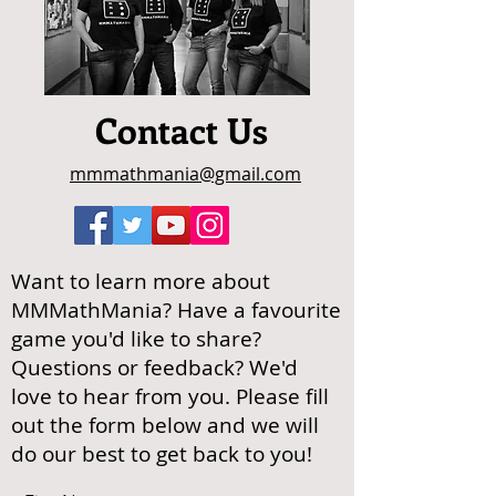
Contact Us
mmmathmania@gmail.com
Want to learn more about
MMMathMania? Have a favourite
game you'd like to share?
Questions or feedback? We'd
love to hear from you. Please fill
out the form below and we will
do our best to get back to you!