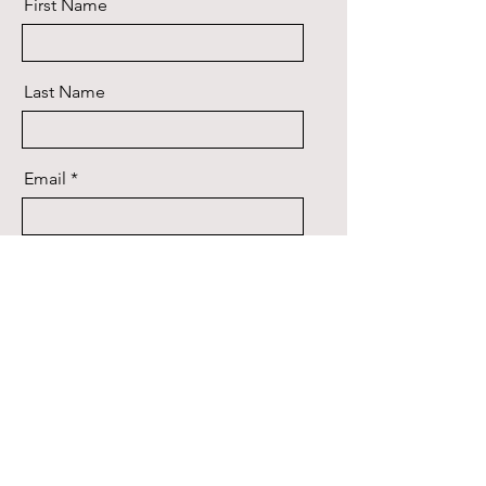
First Name
Last Name
Email
Message
Send