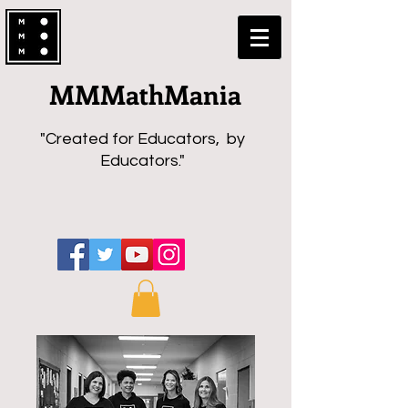
MMMathMania
"Created for Educators, by
Educators."