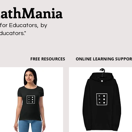
thMania
for Educators, by
ducators."
FREE RESOURCES
ONLINE LEARNING SUPPOR