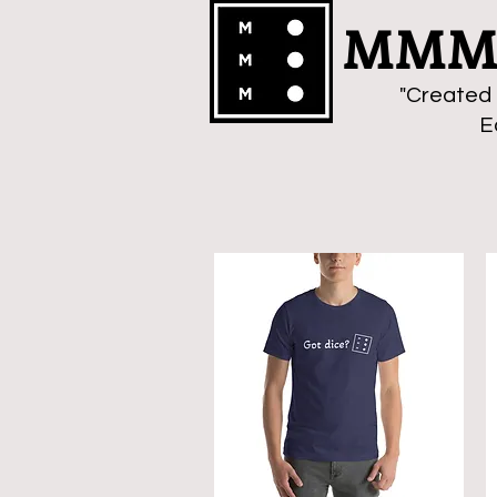
MMMa
"Created 
E