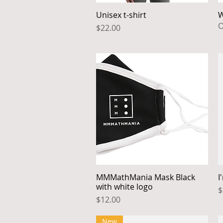
Unisex t-shirt
W
Quick View
O
Price
$22.00
MMMathMania Mask Black
I
Quick View
with white logo
P
$
Price
$12.00
New