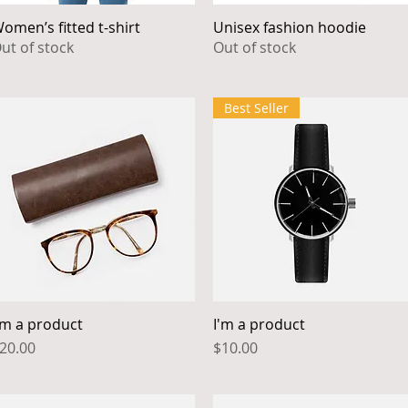
omen’s fitted t-shirt
Unisex fashion hoodie
Quick View
Quick View
ut of stock
Out of stock
Best Seller
'm a product
I'm a product
Quick View
Quick View
rice
Price
20.00
$10.00