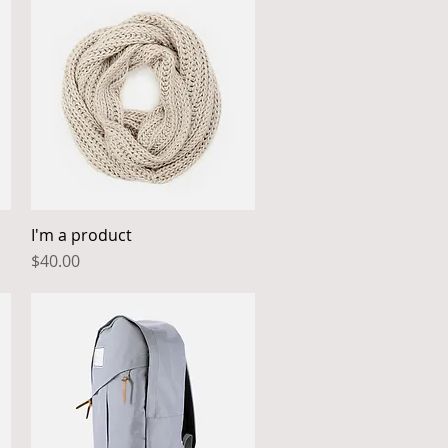
I'm a product
Quick View
Price
$40.00