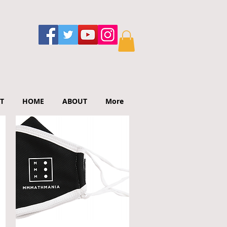
T
HOME
ABOUT
More