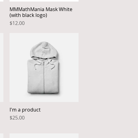
MMMathMania Mask White
Quick View
(with black logo)
Price
$12.00
I'm a product
Quick View
Price
$25.00