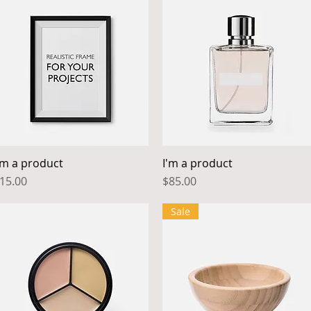
'm a product
I'm a product
Quick View
Quick View
rice
Price
15.00
$85.00
Sale