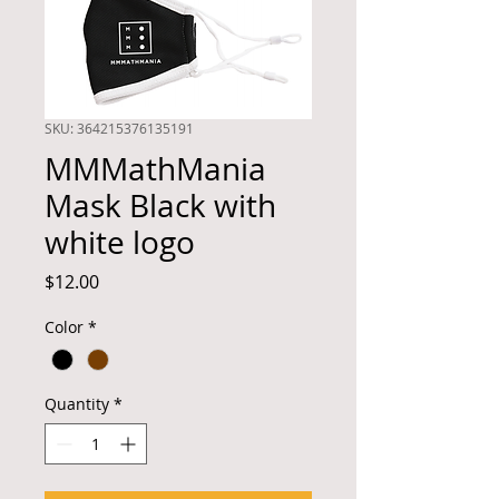
SKU: 364215376135191
MMMathMania
Mask Black with
white logo
Price
$12.00
Color
*
Quantity
*