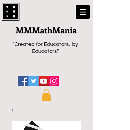
MMMathMania
"Created for Educators, by
Educators."