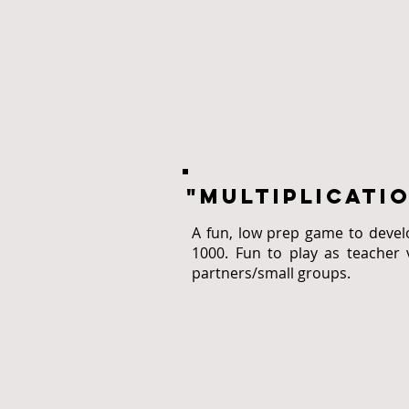
"multiplicaTI
A fun, low prep game to deve
1000. Fun to play as teacher 
partners/small groups.