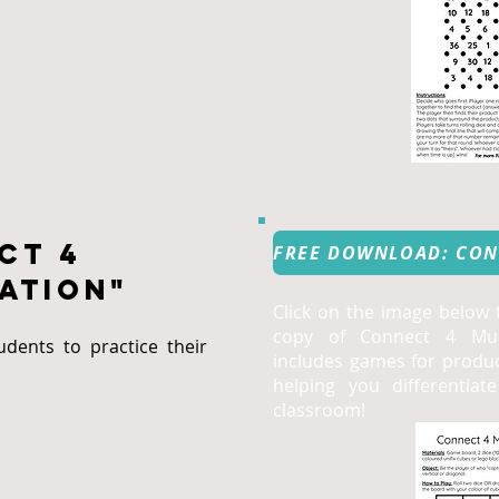
ct 4
ation"
Click on the image below
copy of Connect 4 Mult
dents to practice their
includes games for produc
helping you differentiat
classroom!