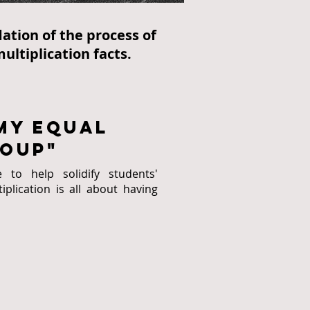
ation of the process of
ultiplication facts.
my Equal
oup"
to help solidify students'
plication is all about having