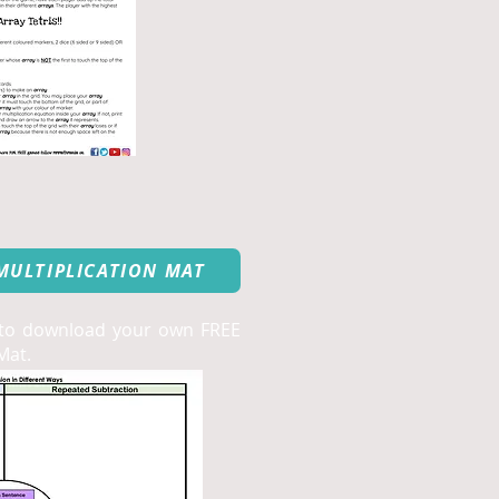
MULTIPLICATION MAT
 to download your own FREE
Mat.