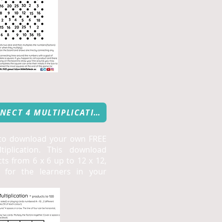
FREE DOWNLOAD: CONNECT 4 MULTIPLICATION
 to download your own FREE
iplication. This download
ts from 6 x 6 up to 12 x 12,
e for the learners in your