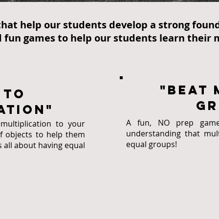
hat help our students develop a strong found
 fun games to help our students learn their m
"Beat 
 to
gr
ation"
A fun, NO prep game 
ultiplication to your
understanding that multi
of objects to help them
equal groups!
s all about having equal