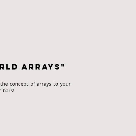
rld arrays"
the concept of arrays to your
e bars!