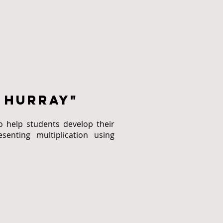
 hurray"
o help students develop their
senting multiplication using