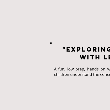
"explorin
with l
A fun, low prep, hands on w
children understand the conce