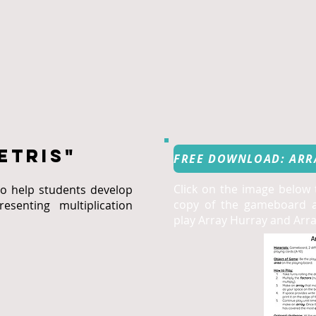
etris"
Click on the image below
o help students develop
copy of the gameboard a
esenting multiplication
play Array Hurray and Array