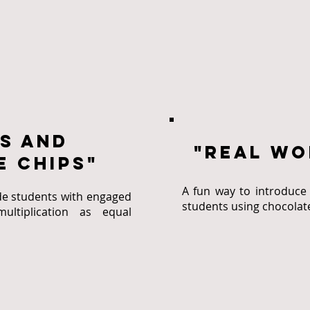
s and
"real wo
 chips"
A fun way to introduce 
de students with engaged
students using chocolat
ultiplication as equal