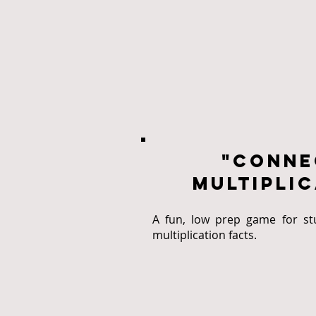
"conne
multiplic
A fun, low prep game for stu
multiplication facts.