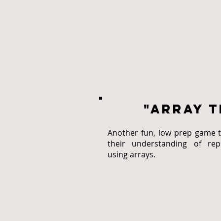
"array t
Another fun, low prep game t
their understanding of repr
using arrays.