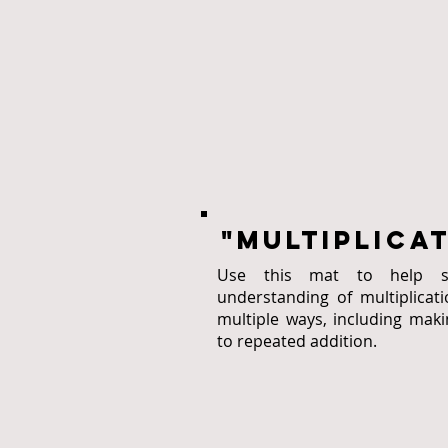
"multiplica
Use this mat to help sol
understanding of multiplicati
multiple ways, including maki
to repeated addition.