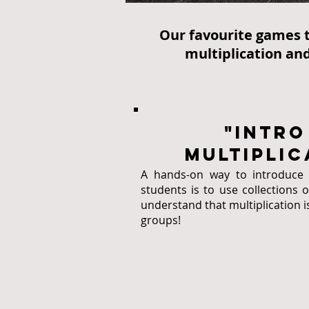
Our favourite games t
multiplication and
"intro
multiplic
A hands-on way to introduce m
students is to use collections 
understand that multiplication i
groups!