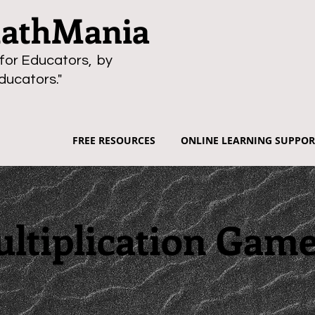
thMania
for Educators, by
ducators."
FREE RESOURCES
ONLINE LEARNING SUPPOR
ltiplication Gam