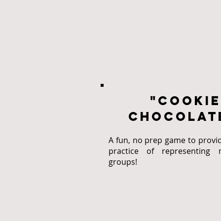
"cookie
chocolate
A fun, no prep game to provi
practice of representing m
groups!