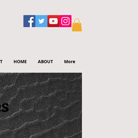
T
HOME
ABOUT
More
es