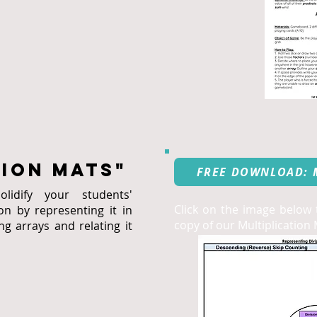
tion mats"
FREE DOWNLOAD: 
idify your students'
Click on the image below
on by representing it in
copy of our Multiplication 
ng arrays and relating it