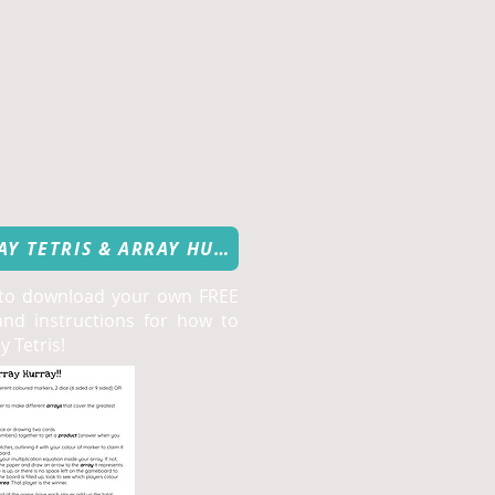
FREE DOWNLOAD: ARRAY TETRIS & ARRAY HURRAY
 to download your own FREE
nd instructions for how to
 Tetris!