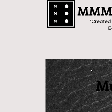
MMMa
"Created 
E
Mu