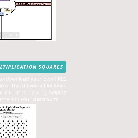
LTIPLICATION SQUARES
 to download your own FREE
ares. This download includes
 x 6 up to 12 x 12, helping
earners in your classroom!