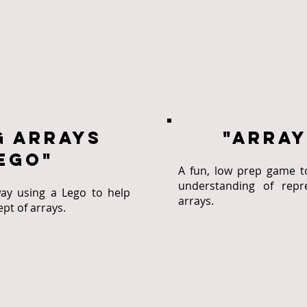
g arrays
"Array
ego"
A fun, low prep game t
understanding of repre
ay using a Lego to help
arrays.
pt of arrays.