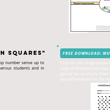
ON Squares"
FREE DOWNLOAD: MU
lop number sense up to
Click on the image below
versus students and in
copy of Multiplication Squ
games for products from 6
you differentiate for the l